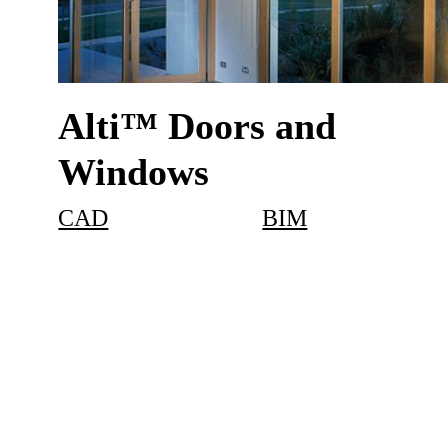
Alti™ Doors and
Windows
CAD
BIM