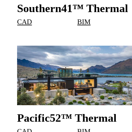
Southern41™ Thermal
CAD
BIM
Pacific52™ Thermal
CAD
BIM