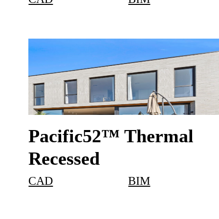
Pacific52™ Thermal
Recessed
CAD
BIM