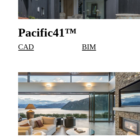
Pacific41™
CAD
BIM