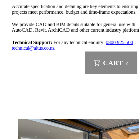
Accurate specification and detailing are key elements to ensuring
projects meet performance, budget and time-frame expectations.
We provide CAD and BIM details suitable for general use with
AutoCAD, Revit, ArchiCAD and other current industry platform
Technical Support:
For any technical enquiry:
0800 925 500
-
technical@altus.co.nz
CART
0
Residential Standard Wind Zone
Residential Extra High Wind Zone
Commercial