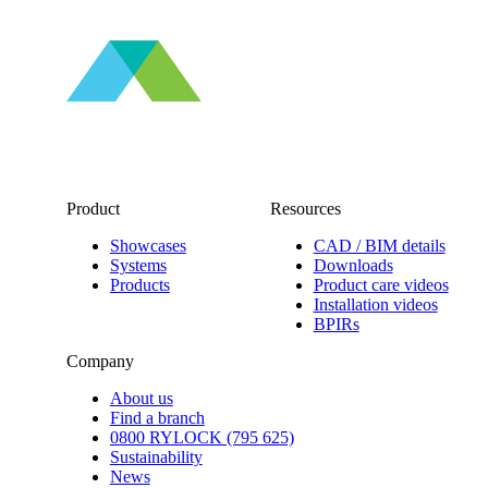
Product
Resources
Showcases
CAD / BIM details
Systems
Downloads
Products
Product care videos
Installation videos
BPIRs
Company
About us
Find a branch
0800 RYLOCK (795 625)
Sustainability
News