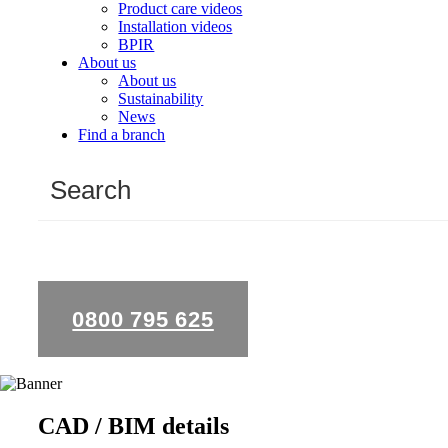
Product care videos
Installation videos
BPIR
About us
About us
Sustainability
News
Find a branch
0800 795 625
CAD / BIM details