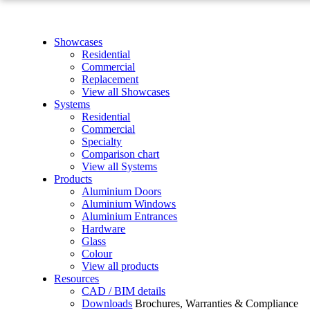
Showcases
Residential
Commercial
Replacement
View all Showcases
Systems
Residential
Commercial
Specialty
Comparison chart
View all Systems
Products
Aluminium Doors
Aluminium Windows
Aluminium Entrances
Hardware
Glass
Colour
View all products
Resources
CAD / BIM details
Downloads
Brochures, Warranties & Compliance