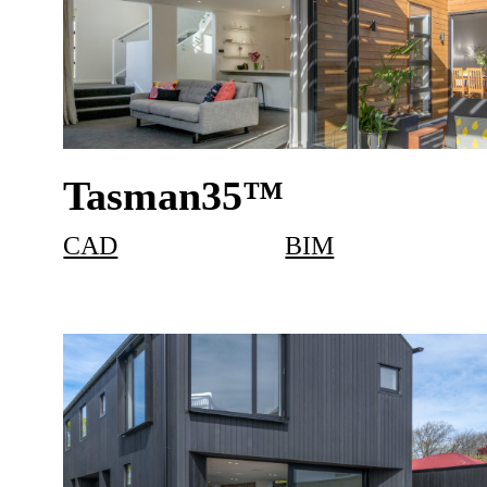
Tasman35™
CAD
BIM