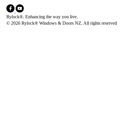
Rylock®. Enhancing the way you live.
© 2026 Rylock® Windows & Doors NZ. All rights reserved