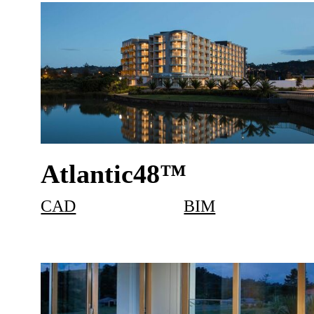
Atlantic48™
CAD
BIM