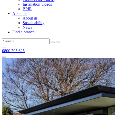
Installation videos
BPIR
About us
About us
Sustainability
News
Find a branch
0800 795 625