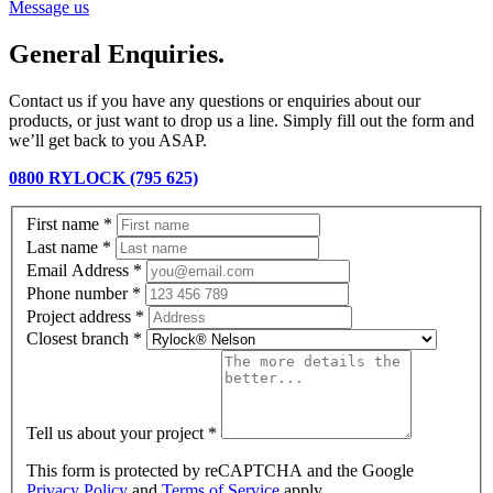
Message us
General Enquiries.
Contact us if you have any questions or enquiries about our
products, or just want to drop us a line. Simply fill out the form and
we’ll get back to you ASAP.
0800 RYLOCK (795 625)
First name
*
Last name
*
Email Address
*
Phone number
*
Project address
*
Closest branch
*
Tell us about your project
*
This form is protected by reCAPTCHA and the Google
Privacy Policy
and
Terms of Service
apply.