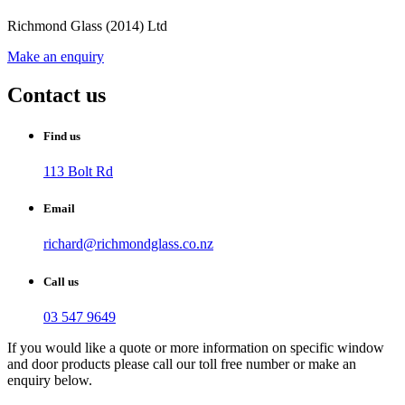
Richmond Glass (2014) Ltd
Make an enquiry
Contact us
Find us
113 Bolt Rd
Email
richard@richmondglass.co.nz
Call us
03 547 9649
If you would like a quote or more information on specific window
and door products please call our toll free number or make an
enquiry below.