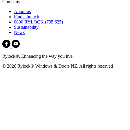
Company
About us
Find a branch
0800 RYLOCK (795 625)
Sustainability
News
Rylock®. Enhancing the way you live.
© 2026 Rylock® Windows & Doors NZ. All rights reserved