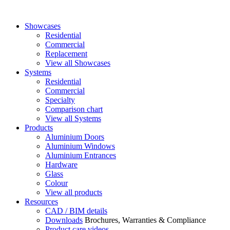
Showcases
Residential
Commercial
Replacement
View all Showcases
Systems
Residential
Commercial
Specialty
Comparison chart
View all Systems
Products
Aluminium Doors
Aluminium Windows
Aluminium Entrances
Hardware
Glass
Colour
View all products
Resources
CAD / BIM details
Downloads
Brochures, Warranties & Compliance
Product care videos