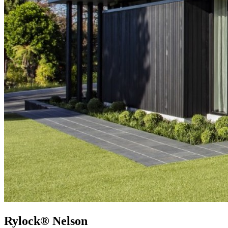
Rylock® Nelson