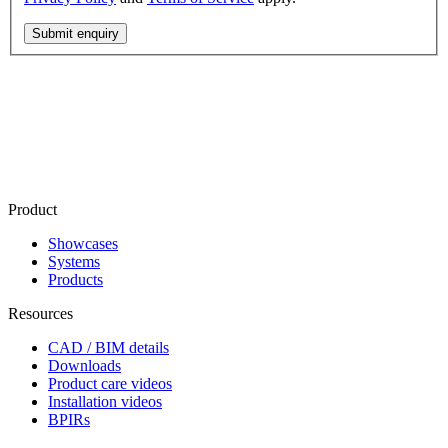
Submit enquiry
Product
Showcases
Systems
Products
Resources
CAD / BIM details
Downloads
Product care videos
Installation videos
BPIRs